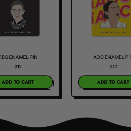
RBG ENAMEL PIN
AOC ENAMEL PI
$12
$12
R PRICE
REGULAR PRICE
ADD TO CART
ADD TO CART
,
,
RBG
AOC
Enamel
Enamel
Pin
Pin