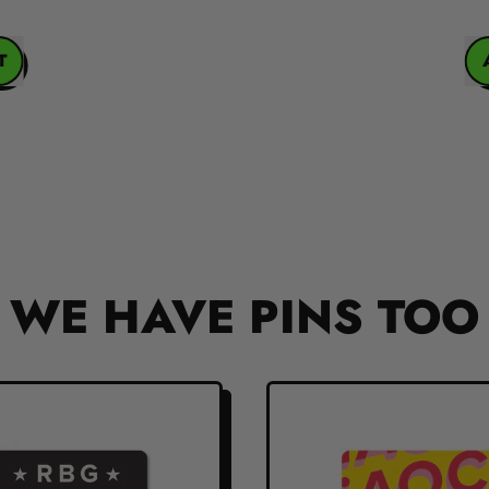
REGULAR PRICE
ADD
WE HAVE PINS TOO