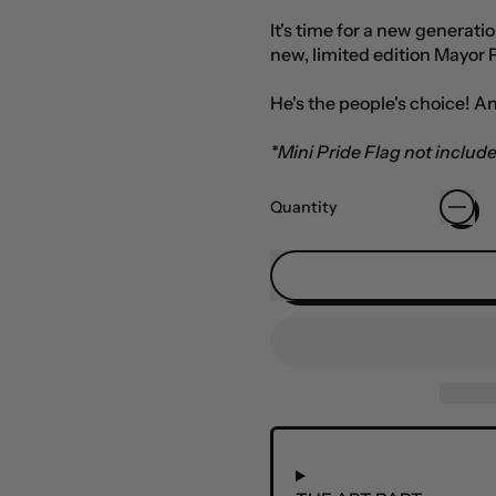
It's time for a new generati
new, limited edition Mayor 
He's the people's choice! An
*Mini Pride Flag not includ
Quantity