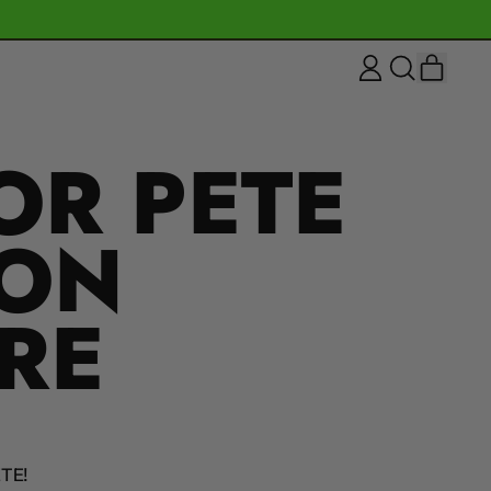
ITEM
LOG
SEARCH
CART
IN
OUR
SITE
OR PETE
ION
RE
TE!