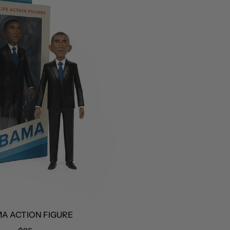
CTION FIGURE