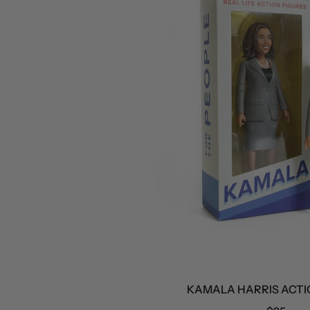
KAMALA HARRIS ACTION 