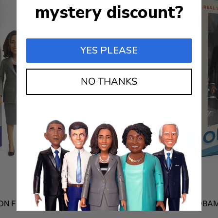
mystery discount?
YES PLEASE
NO THANKS
FIGURE
OBAMA A