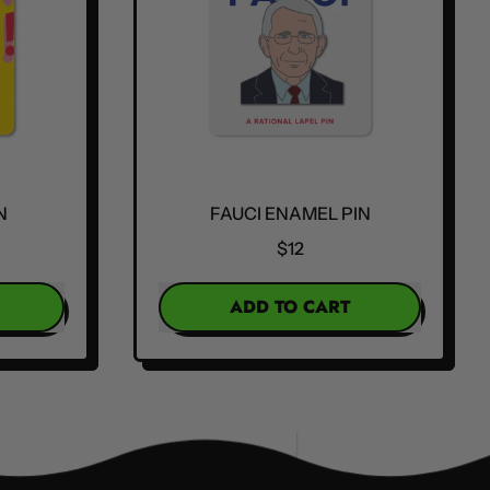
N
FAUCI ENAMEL PIN
$12
REGULAR PRICE
ADD TO CART
,
Fauci
Enamel
Pin