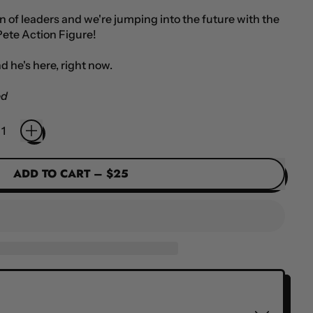
on of leaders and we're jumping into the future with the
Pete Action Figure!
d he's here, right now.
ed
ADD TO CART
–
$25