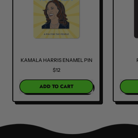
KAMALA HARRIS ENAMEL PIN
$12
REGULAR PRICE
REGULA
ADD TO CART
,
Kamala
Harris
Enamel
Pin