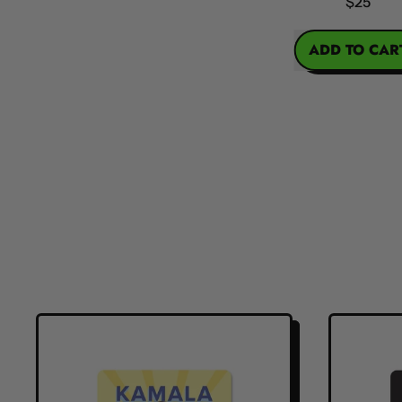
$25
REGULAR PRICE
ADD TO CART
,
Kamala
Harris
Action
Figure