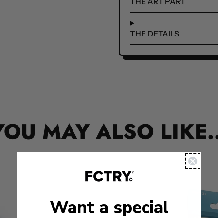
THE ART PART
THE DETAILS
YOU MAY ALSO LIKE..
Want a special