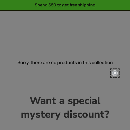
Spend $50 to get free shipping
Spend $50 to get free shipping
Sorry, there are no products in this collection
Want a special
mystery discount?