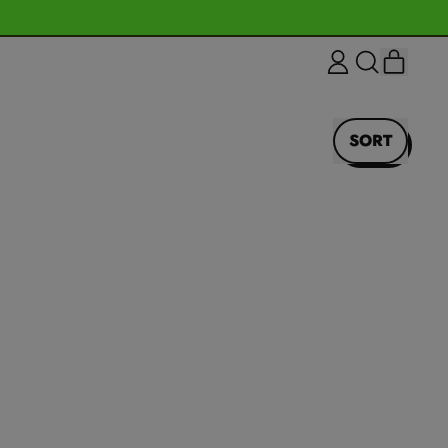
ITEM
LOG
SEARCH
CART
IN
OUR
SITE
SORT