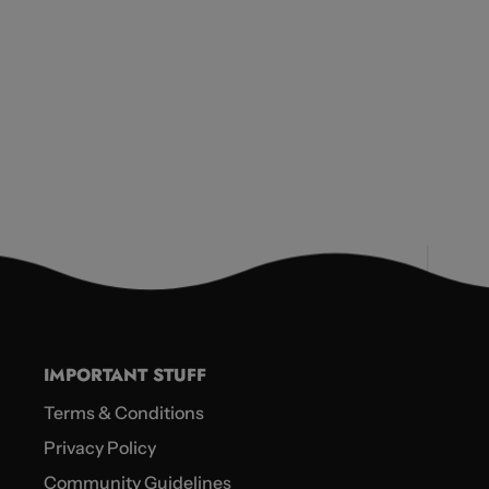
IMPORTANT STUFF
Terms & Conditions
Privacy Policy
Community Guidelines