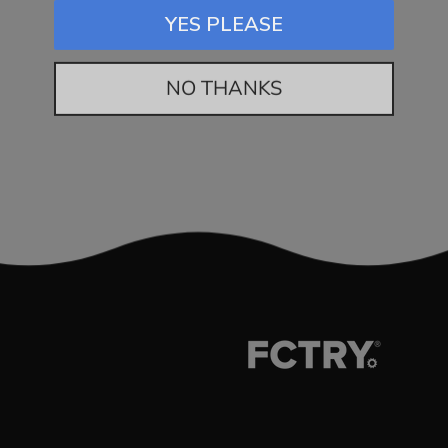
YES PLEASE
NO THANKS