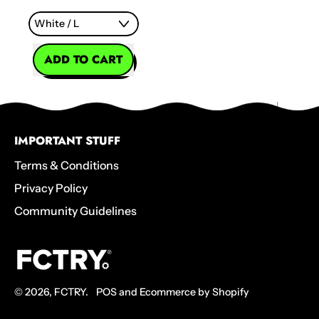
REGULAR PRICE
ADD TO CART
,
Keep
Calmala
T-
IMPORTANT STUFF
Shirt
Terms & Conditions
Privacy Policy
Community Guidelines
© 2026,
FCTRY
.
POS
and
Ecommerce by Shopify