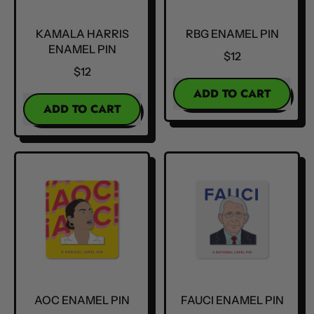
KAMALA HARRIS
RBG ENAMEL PIN
ENAMEL PIN
$12
$12
REGULAR PRICE
ADD TO CART
REGULAR PRICE
ADD TO CART
,
,
RBG
Kamala
Enamel
Harris
Pin
Enamel
Pin
AOC ENAMEL PIN
FAUCI ENAMEL PIN