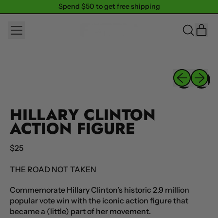
Spend $50 to get free shipping
Spend $50 to get free shipping
MENU
IT
SEARCH
CAR
OUR
SITE
Previous sli
Next sl
HILLARY CLINTON
ACTION FIGURE
Regular price
$25
THE ROAD NOT TAKEN
Commemorate Hillary Clinton’s historic 2.9 million
popular vote win with the iconic action figure that
became a (little) part of her movement.