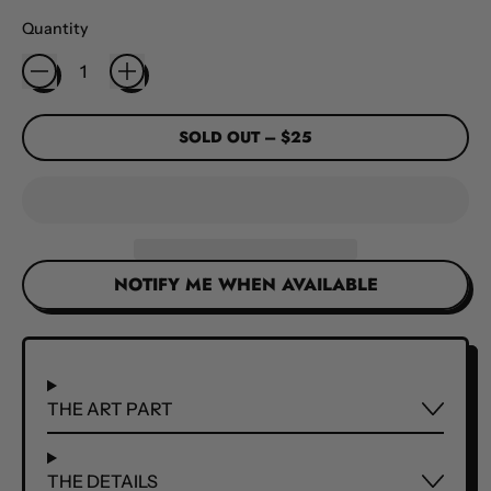
Quantity
SOLD OUT
–
$25
NOTIFY ME WHEN AVAILABLE
THE ART PART
THE DETAILS