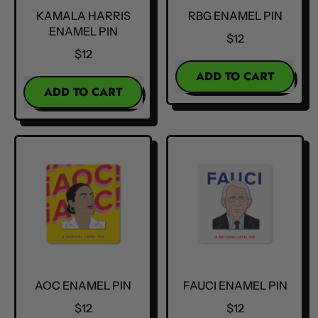
KAMALA HARRIS
RBG ENAMEL PIN
ENAMEL PIN
$12
$12
REGULAR PRICE
ADD TO CART
REGULAR PRICE
ADD TO CART
,
,
RBG
Kamala
Enamel
Harris
Pin
Enamel
Pin
AOC ENAMEL PIN
FAUCI ENAMEL PIN
$12
$12