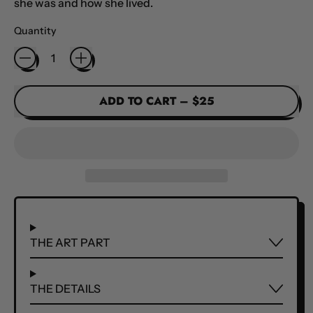
she was and how she lived.
Quantity
ADD TO CART
–
$25
THE ART PART
THE DETAILS