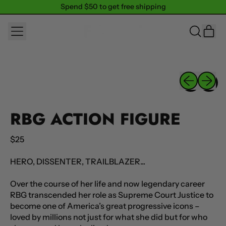
Spend $50 to get free shipping
Spend $50 to get free shipping
MENU
IT
SEARCH
CAR
OUR
SITE
Previous sli
Next sl
RBG ACTION FIGURE
Regular price
$25
HERO, DISSENTER, TRAILBLAZER...
Over the course of her life and now legendary career
RBG transcended her role as Supreme Court Justice to
become one of America’s great progressive icons –
loved by millions not just for what she did but for who