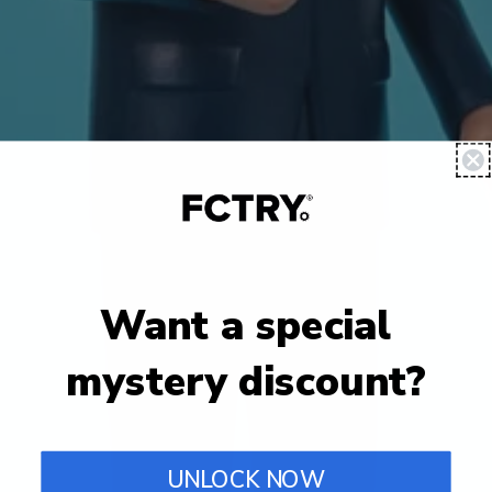
Want a special
mystery discount?
UNLOCK NOW