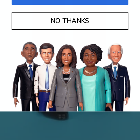
NO THANKS