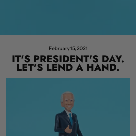
February 15, 2021
IT'S PRESIDENT'S DAY.
LET'S LEND A HAND.