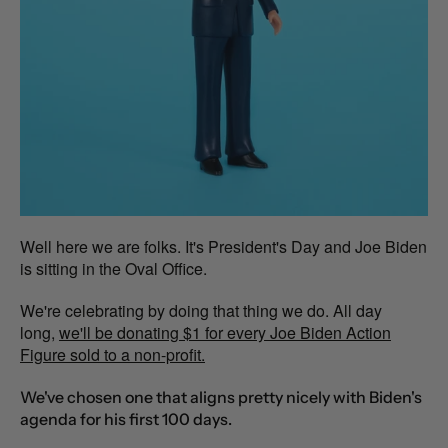
Well here we are folks. It's President's Day and Joe Biden
is sitting in the Oval Office.
We're celebrating by doing that thing we do. All day
long
,
we'll be donating $1 for every Joe Biden Action
Figure sold to a non-profit.
We've chosen one that aligns pretty nicely with Biden's
agenda for his first 100 days.