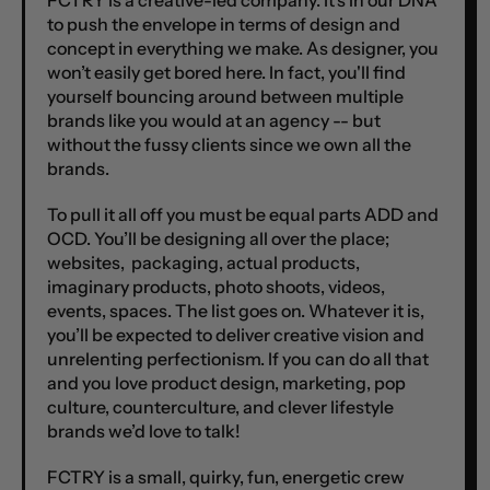
FCTRY is a creative-led company. It's in our DNA
to push the envelope in terms of design and
concept in everything we make. As designer, you
won’t easily get bored here. In fact, you'll find
yourself bouncing around between multiple
brands like you would at an agency -- but
without the fussy clients since we own all the
brands.
To pull it all off you must be equal parts ADD and
OCD. You’ll be designing all over the place;
websites, packaging, actual products,
imaginary products, photo shoots, videos,
events, spaces. The list goes on. Whatever it is,
you’ll be expected to deliver creative vision and
unrelenting perfectionism. If you can do all that
and you love product design, marketing, pop
culture, counterculture, and clever lifestyle
brands we’d love to talk!
FCTRY is a small, quirky, fun, energetic crew