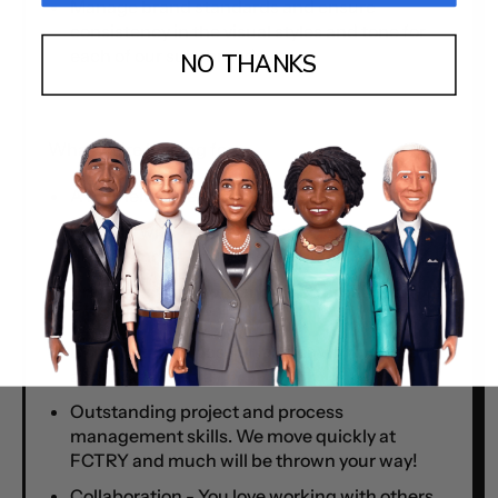
Manage brand standards and ensure
consistency in the visual styles and tone for
each of our sub-brands.
NO THANKS
What we’re looking for:
A bachelor’s degree in Design or Art
Fluency with Adobe CS. Experience in web
design and/or advertising a big plus
Proficiency in photo and video production
plus editing
Demonstrated passion and savvy for design
and digital media
Outstanding project and process
management skills. We move quickly at
FCTRY and much will be thrown your way!
Collaboration - You love working with others