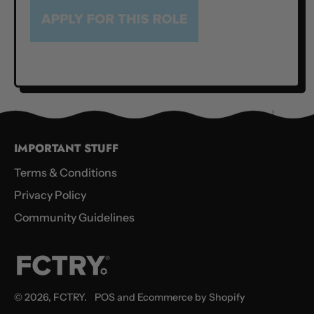
IMPORTANT STUFF
Terms & Conditions
Privacy Policy
Community Guidelines
© 2026,
FCTRY
.
POS
and
Ecommerce by Shopify