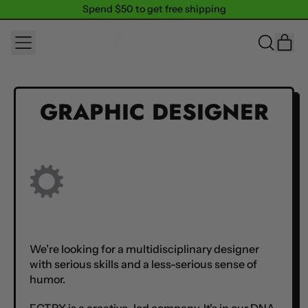
Spend $50 to get free shipping
Spend $50 to get free shipping
MENU
IT
SEARCH
CAR
OUR
SITE
GRAPHIC DESIGNER
We’re looking for a multidisciplinary designer
with serious skills and a less-serious sense of
humor.