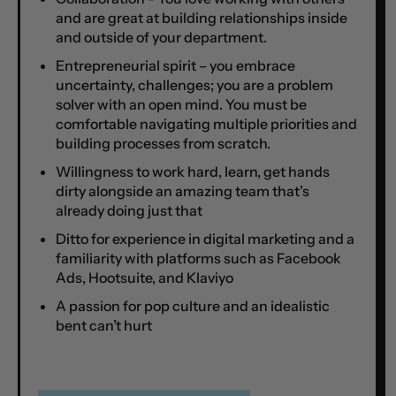
and are great at building relationships inside
and outside of your department.
Entrepreneurial spirit – you embrace
uncertainty, challenges; you are a problem
solver with an open mind. You must be
comfortable navigating multiple priorities and
building processes from scratch.
Willingness to work hard, learn, get hands
dirty alongside an amazing team that’s
already doing just that
Ditto for experience in digital marketing and a
familiarity with platforms such as Facebook
Ads, Hootsuite, and Klaviyo
A passion for pop culture and an idealistic
bent can’t hurt