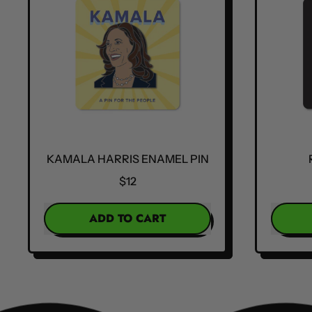
KAMALA HARRIS ENAMEL PIN
$12
REGULAR PRICE
REGULA
ADD TO CART
,
Kamala
Harris
Enamel
Pin