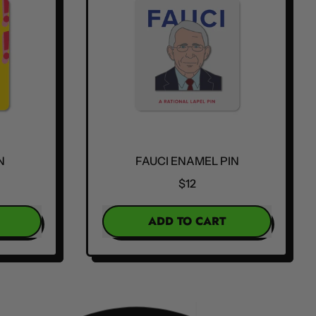
N
FAUCI ENAMEL PIN
$12
REGULAR PRICE
ADD TO CART
,
Fauci
Enamel
Pin