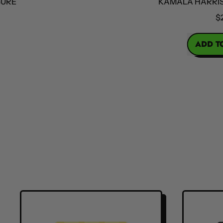
KAMALA HARRIS ACT
$25
REGULAR PRICE
ADD TO CA
,
Kama
Harri
Actio
Figur