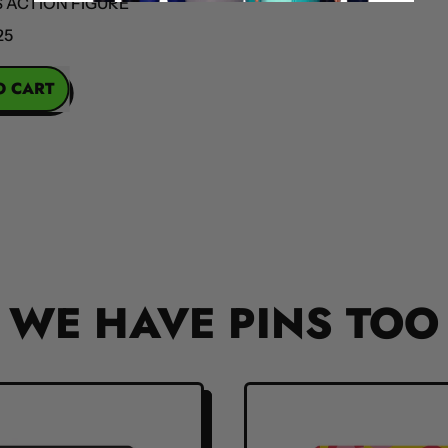
ION FIGURE
OBA
REGULAR PR
RT
la
s
n
e
WE HAVE PINS TOO