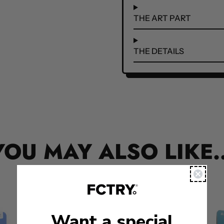
THE ART PART
THE DETAILS
YOU MAY ALSO LIKE..
Want a special