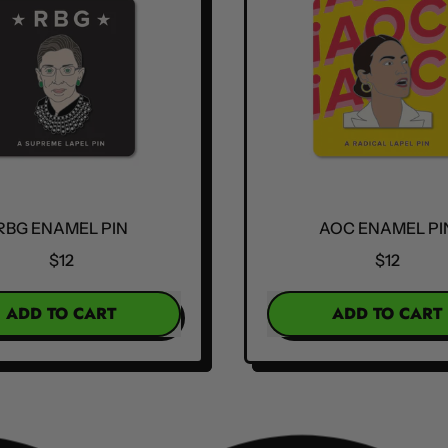
RBG ENAMEL PIN
AOC ENAMEL PI
$12
$12
R PRICE
REGULAR PRICE
ADD TO CART
ADD TO CART
,
,
RBG
AOC
Enamel
Enamel
Pin
Pin