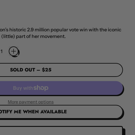
’s historic 2.9 million popular vote win with the iconic
 (little) part of her movement.
SOLD OUT
–
$25
More payment options
OTIFY ME WHEN AVAILABLE