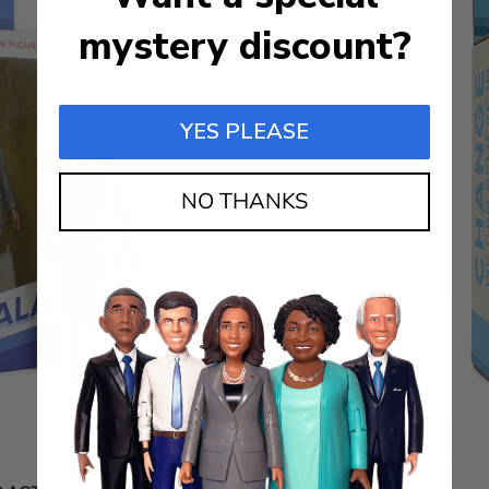
mystery discount?
YES PLEASE
NO THANKS