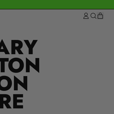
ITEM
LOG
SEARCH
CART
IN
OUR
SITE
ARY
NTON
ION
RE