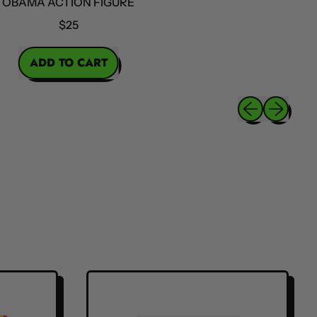
MA ACTION FIGURE
$25
ICE
ADD TO CART
,
Obama
Previous slide
Next slide
Action
Figure