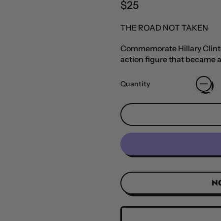
Regular price
$25
THE ROAD NOT TAKEN
Commemorate Hillary Clinton
action figure that became a
Quantity
N