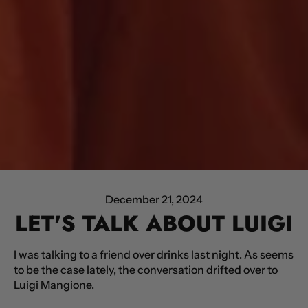
December 21, 2024
LET'S TALK ABOUT LUIGI
I was talking to a friend over drinks last night. As seems
to be the case lately, the conversation drifted over to
Luigi Mangione.