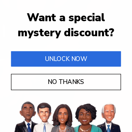
Want a special
mystery discount?
UNLOCK NOW
NO THANKS