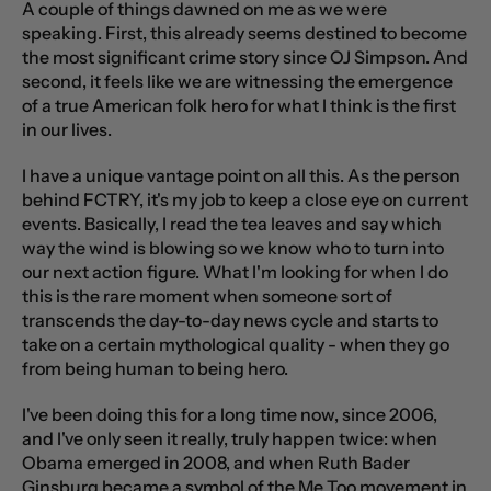
A couple of things dawned on me as we were
speaking. First, this already seems destined to become
the most significant crime story since OJ Simpson. And
second, it feels like we are witnessing the emergence
of a true American folk hero for what I think is the first
in our lives.
I have a unique vantage point on all this. As the person
behind FCTRY, it's my job to keep a close eye on current
events. Basically, I read the tea leaves and say which
way the wind is blowing so we know who to turn into
our next action figure. What I'm looking for when I do
this is the rare moment when someone sort of
transcends the day-to-day news cycle and starts to
take on a certain mythological quality - when they go
from being human to being hero.
I've been doing this for a long time now, since 2006,
and I've only seen it really, truly happen twice: when
Obama emerged in 2008, and when Ruth Bader
Ginsburg became a symbol of the Me Too movement in