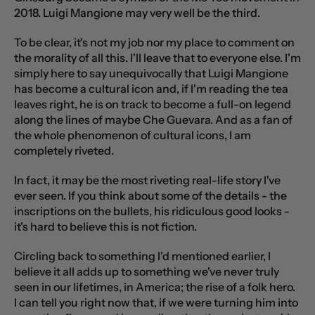
2018. Luigi Mangione may very well be the third.
To be clear, it's not my job nor my place to comment on
the morality of all this. I'll leave that to everyone else. I'm
simply here to say unequivocally that Luigi Mangione
has become a cultural icon and, if I'm reading the tea
leaves right, he is on track to become a full-on legend
along the lines of maybe Che Guevara. And as a fan of
the whole phenomenon of cultural icons, I am
completely riveted.
In fact, it may be the most riveting real-life story I've
ever seen. If you think about some of the details - the
inscriptions on the bullets, his ridiculous good looks -
it's hard to believe this is not fiction.
Circling back to something I'd mentioned earlier, I
believe it all adds up to something we've never truly
seen in our lifetimes, in America; the rise of a folk hero.
I can tell you right now that, if we were turning him into