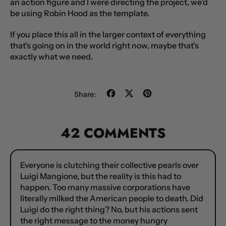
an action figure and I were directing the project, we'd
be using
Robin Hood
as the template.
If you place this all in the larger context of everything
that's going on in the world right now, maybe that's
exactly what we need.
Share
Tweet
Pin
Share:
on
on
on
Facebook
X
Pinterest
(formerly
42 COMMENTS
Twitter)
Everyone is clutching their collective pearls over
Luigi Mangione, but the reality is this had to
happen. Too many massive corporations have
literally milked the American people to death. Did
Luigi do the right thing? No, but his actions sent
the right message to the money hungry