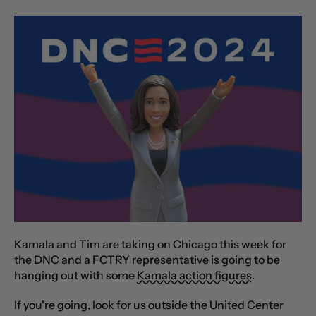
Kamala and Tim are taking on Chicago this week for
the DNC and a FCTRY representative is going to be
hanging out with some
Kamala action figures
.
If you're going, look for us outside the United Center