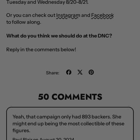
Tuesday and Wednesday 8/20-8/21.
Or you can check out
Instagram
and
Facebook
to follow along.
What do you think we should do at the DNC?
Reply in the comments below!
Share
Tweet
Pin
Share:
on
on
on
Facebook
X
Pinterest
(formerly
50 COMMENTS
Twitter)
Yeah, that campaign only had 893 backers. She
might end up being the most collectible of these
figures.
Paul Blair on
August 20, 2024