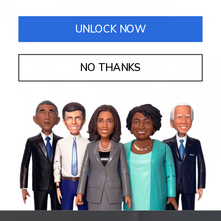
UNLOCK NOW
NO THANKS