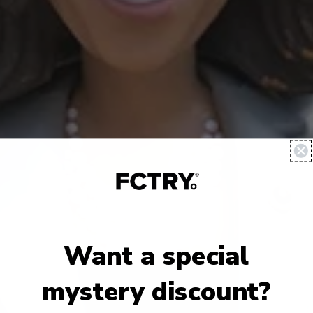
Want a special
mystery discount?