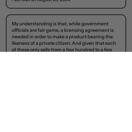
My understanding is that, while government
officials are fair game, a licensing agreement is
needed in order to make a product bearing the
likeness of a private citizen. And given that each
of these only sells from a few hundred to a few
thousand items, licensing would likely be too
costly.
So Press Secretary Jen Psaki and RNC Chairman
Michael Steele, Yes; MSNBC anchors Jen Psaki
and Michael Steele, No.
I’d love to have a wee Michael Moore or Jon
Stewart, but I know it ain’t gonna happen. 🫤🫴
Paul Blair on
August 20, 2024