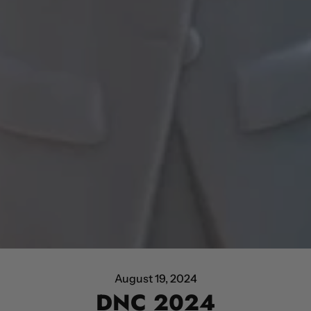
August 19, 2024
DNC 2024